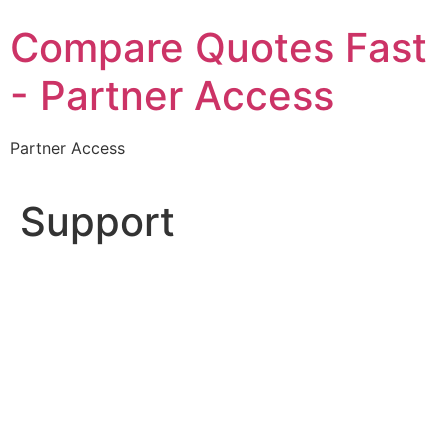
Skip
Compare Quotes Fast
to
content
- Partner Access
Partner Access
Support