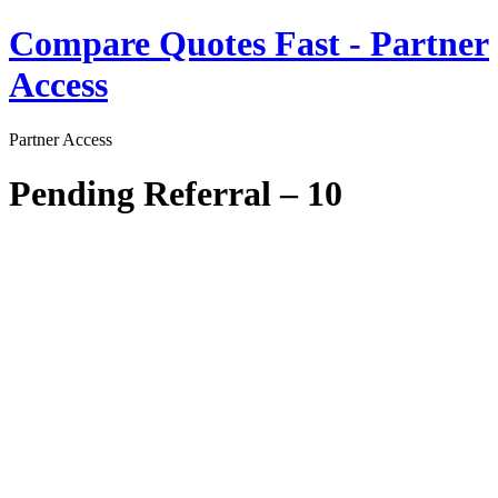
Skip
Compare Quotes Fast - Partner
to
content
Access
Partner Access
Pending Referral – 10